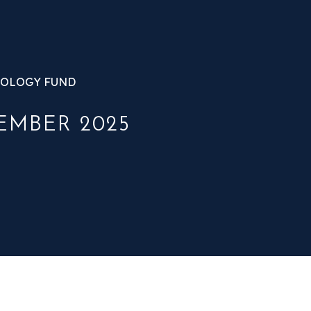
OLOGY FUND
EMBER 2025