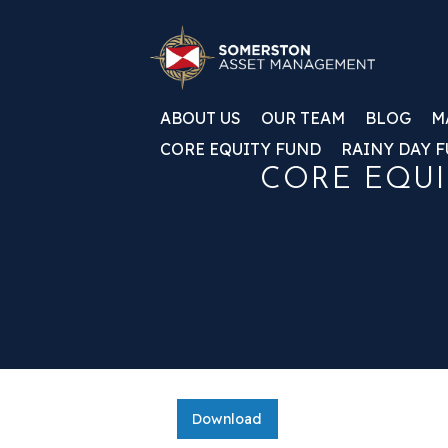
ABOUT US
OUR TEAM
BLOG
M
CORE EQUITY FUND
RAINY DAY 
CORE EQUI
Download