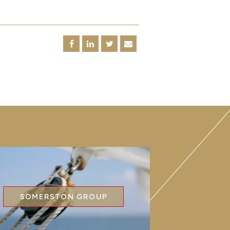
SOMERSTON GROUP