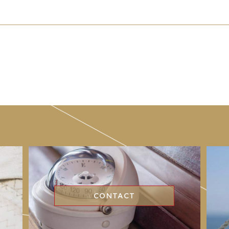
CONTACT