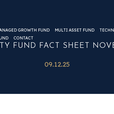
ANAGED GROWTH FUND
MULTI ASSET FUND
TECHN
FUND
CONTACT
TY FUND FACT SHEET NOV
09.12.25