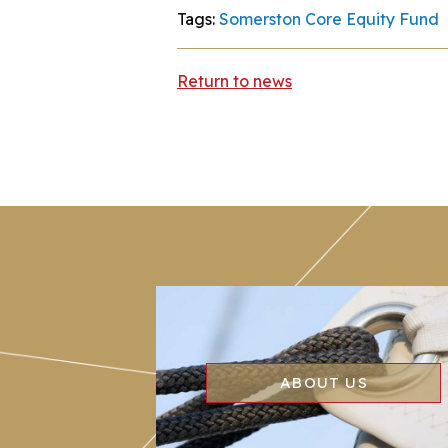
Tags:
Somerston Core Equity Fund
Return to news
ABOUT US