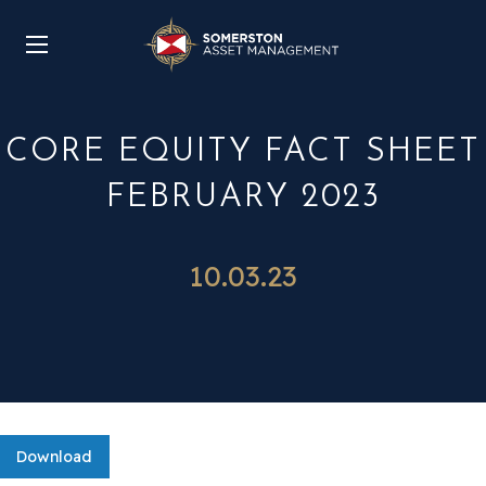
CORE EQUITY FACT SHEET
FEBRUARY 2023
10.03.23
Download