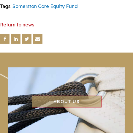
Tags:
Somerston Core Equity Fund
Return to news
ABOUT US