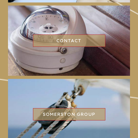
CONTACT
SOMERSTON GROUP