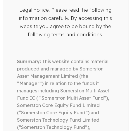
Legal notice. Please read the following
information carefully. By accessing this
website you agree to be bound by the
following terms and conditions:
Summary:
This website contains material
produced and managed by Somerston
Asset Management Limited (the
“Manager”) in relation to the funds it
manages including Somerston Multi Asset
Fund IC ( “Somerston Multi Asset Fund”),
SOMERSTON
Somerston Core Equity Fund Limited
TECHNOLOGY FUND
(“Somerston Core Equity Fund”) and
Somerston Technology Fund Limited
(“Somerston Technology Fund”),
The Somerston Technology Fund invests