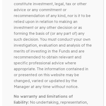
constitute investment, legal, tax or other
advice or any commitment or
recommendation of any kind, nor is it to be
relied upon in relation to making an
investment or any other decision or as
forming the basis of (or any part of) any
such decision. You must conduct your own
investigation, evaluation and analysis of the
CONTACT
merits of investing in the Funds and are
recommended to obtain relevant and
specific professional advice where
appropriate. The information contained in
or presented on this website may be
changed, varied or updated by the
Manager at any time without notice.
No warranty and limitations of
SOMERSTON GROUP
liability:
No undertaking, representation,