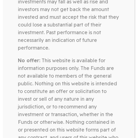
investments may fall as well as rise and
investors may not get back the amount
invested and must accept the risk that they
Somerston Technology Fund
could lose a substantial part of their
14.04.26
investment. Past performance is not
necessarily an indication of future
QUARTERLY LETTER Q1 2026 –
TECHNOLOGY
performance.
No offer:
This website is available for
information purposes only. The Funds are
Download
not available to members of the general
public. Nothing on this website is intended
to constitute an offer or solicitation to
Somerston Technology Fund
invest or sell of any nature in any
13.03.26
jurisdiction, or to recommend any
investment or transaction, whether in the
TECHNOLOGY FUND FACT
Funds or otherwise. Nothing contained in
SHEET FEBRUARY 2026
or presented on this website forms part of
any contract, and users of this website who