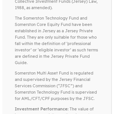
Collective Investment Funds (Jersey) Law,
Somerston Technology Fund
1988, as amended).
05.06.26
The Somerston Technology Fund and
TECHNOLOGY FUND FACT
SHEET MAY 2026
Somerston Core Equity Fund have been
established in Jersey as a Jersey Private
Fund. They are only suitable for those who
Download
fall within the definition of ‘professional
investor’ or ‘eligible investor’ as such terms
are defined in the Jersey Private Fund
Guide.
Somerston Technology Fund
09.05.26
Somerston Multi Asset Fund is regulated
and supervised by the Jersey Financial
TECHNOLOGY FUND FACT
Services Commission (“JFSC”) and
SHEET APRIL 2026
Somerston Technology Fund is supervised
for AML/CFT/CPF purposes by the JFSC.
Download
Investment Performance:
The value of