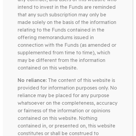
intend to invest in the Funds are reminded
Download
that any such subscription may only be
made solely on the basis of the information
relating to the Funds contained in the
offering memorandums issued in
Somerston Technology Fund
connection with the Funds (as amended or
10.02.26
supplemented from time to time), which
TECHNOLOGY FUND FACT
may be different from the information
SHEET JANUARY 2026
contained on this website.
No reliance:
The content of this website is
Download
provided for information purposes only. No
reliance may be placed for any purpose
whatsoever on the completeness, accuracy
Posts
or fairness of the information or opinions
pagination
contained on this website. Nothing

…
Page
Page
Page
1
2
8
contained in, or presented on, this website
constitutes or shall be construed to