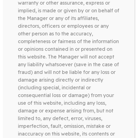
warranty or other assurance, express or
implied, is made or given by or on behalf of
the Manager or any of its affiliates,
directors, officers or employees or any
other person as to the accuracy,
completeness or fairness of the information
or opinions contained in or presented on
this website. The Manager will not accept
any liability whatsoever (save in the case of
ABOUT US
fraud) and will not be liable for any loss or
damage arising directly or indirectly
(including special, incidental or
consequential loss or damage) from your
use of this website, including any loss,
damage or expense arising from, but not
limited to, any defect, error, viruses,
We are using cookies to give you the best experience on our
Somerston Asset Management, 47 Esplanade, St. Helier,
imperfection, fault, omission, mistake or
website.
Jersey JE1 0BD
inaccuracy on this website, its contents or
You can find out more about which cookies we are using or