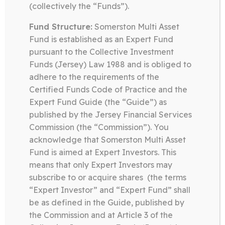
(collectively the “Funds”).
in a focussed manner in publicly traded
companies that are at the forefront of
Fund Structure:
Somerston Multi Asset
technological change.
Fund is established as an Expert Fund
pursuant to the Collective Investment
Funds (Jersey) Law 1988 and is obliged to
adhere to the requirements of the
Certified Funds Code of Practice and the
Somerston Technology Fund
Expert Fund Guide (the “Guide”) as
08.07.26
published by the Jersey Financial Services
Commission (the “Commission”). You
QUARTERLY LETTER Q2 2026 –
acknowledge that Somerston Multi Asset
TECHNOLOGY
Fund is aimed at Expert Investors. This
means that only Expert Investors may
subscribe to or acquire shares (the terms
Download
“Expert Investor” and “Expert Fund” shall
be as defined in the Guide, published by
the Commission and at Article 3 of the