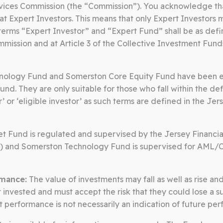
rvices Commission (the “Commission”). You acknowledge th
at Expert Investors. This means that only Expert Investors 
terms “Expert Investor” and “Expert Fund” shall be as defi
mission and at Article 3 of the Collective Investment Fund
SOMERSTON CORE EQUITY
ology Fund and Somerston Core Equity Fund have been es
und. They are only suitable for those who fall within the def
r’ or ‘eligible investor’ as such terms are defined in the Je
quity invests in public companies t
th a proven track record of compo
t Fund is regulated and supervised by the Jersey Financia
) and Somerston Technology Fund is supervised for AML/
ng goods and services that are integr
mance:
The value of investments may fall as well as rise an
invested and must accept the risk that they could lose a su
st performance is not necessarily an indication of future pe