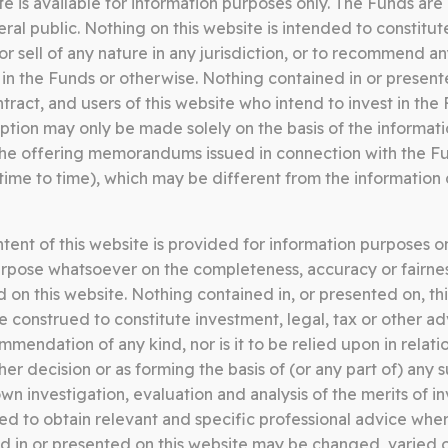
e is available for information purposes only. The Funds are 
Somerston Core Equity Fund
S
al public. Nothing on this website is intended to constitute
05.06.26
0
t or sell of any nature in any jurisdiction, or to recommend a
 in the Funds or otherwise. Nothing contained in or present
CORE EQUITY FUND FACT
C
ntract, and users of this website who intend to invest in th
SHEET MAY 2026
S
ption may only be made solely on the basis of the informati
the offering memorandums issued in connection with the F
Download
me to time), which may be different from the information 
ent of this website is provided for information purposes o
Somerston Core Equity Fund
S
rpose whatsoever on the completeness, accuracy or fairnes
13.03.26
1
d on this website. Nothing contained in, or presented on, th
be construed to constitute investment, legal, tax or other ad
CORE EQUITY FUND FACT
C
endation of any kind, nor is it to be relied upon in relati
SHEET FEBRUARY 2026
S
er decision or as forming the basis of (or any part of) any 
n investigation, evaluation and analysis of the merits of in
Download
 to obtain relevant and specific professional advice wher
d in or presented on this website may be changed, varied 