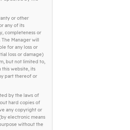
anty or other
r any of its
cy, completeness or
e. The Manager will
ble for any loss or
ntial loss or damage)
, but not limited to,
this website, its
ny part thereof or
ted by the laws of
ABOUT US
out hard copies of
ve any copyright or
 (by electronic means
 purpose without the