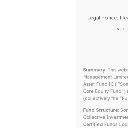
Legal notice. Ple
you 
ABOUT US
OUR TEAM
BLOG
M
CORE EQUITY FUND
RAINY DAY 
Summary:
This webs
Management Limited 
Asset Fund IC ( “So
Core Equity Fund”)
(collectively the “Fu
Fund Structure:
Some
Collective Investmen
Certified Funds Cod