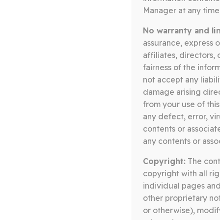
Manager at any time 
Posts
No warranty and limi
assurance, express o
pagination
affiliates, directors
fairness of the infor
not accept any liabil
damage arising direct
from your use of this
any defect, error, vi
contents or associate
any contents or asso
Copyright:
The conte
CONTACT
copyright with all r
individual pages and
other proprietary no
or otherwise), modif