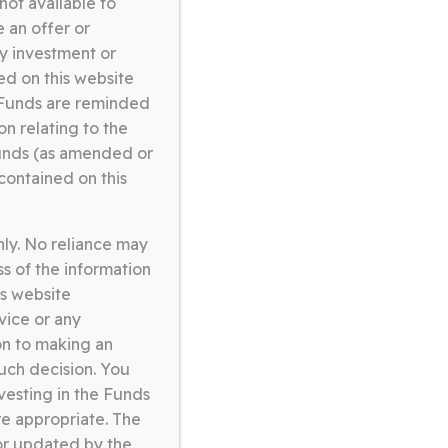
not available to
omerston Core Equity Fund
 an offer or
9.05.26
ny investment or
ed on this website
ORE EQUITY FUND FACT
e Funds are reminded
HEET APRIL 2026
on relating to the
unds (as amended or
Download
contained on this
nly. No reliance may
omerston Core Equity Fund
s of the information
0.02.26
is website
vice or any
ORE EQUITY FUND FACT
on to making an
HEET JANUARY 2026
such decision. You
vesting in the Funds
Download
e appropriate. The
or updated by the