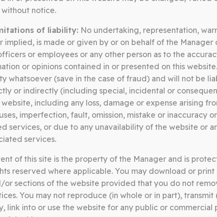
without notice.
tations of liability:
No undertaking, representation, warr
r implied, is made or given by or on behalf of the Manager o

…
Page
Page
Page
1
2
8
, officers or employees or any other person as to the accura
mation or opinions contained in or presented on this websit
ity whatsoever (save in the case of fraud) and will not be lia
ly or indirectly (including special, incidental or conseque
 website, including any loss, damage or expense arising from
ruses, imperfection, fault, omission, mistake or inaccuracy on 
d services, or due to any unavailability of the website or a
ciated services.
nt of this site is the property of the Manager and is protec
SOMERSTON GROUP
ights reserved where applicable. You may download or print 
/or sections of the website provided that you do not remo
tices. You may not reproduce (in whole or in part), transmit
y, link into or use the website for any public or commercial