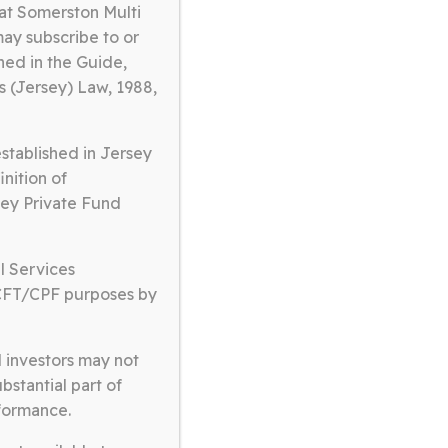
at Somerston Multi
may subscribe to or
ned in the Guide,
s (Jersey) Law, 1988,
tablished in Jersey
inition of
rsey Private Fund
hat have a competent
unding shareholder
l Services
CFT/CPF purposes by
al to society.
d investors may not
bstantial part of
rformance.