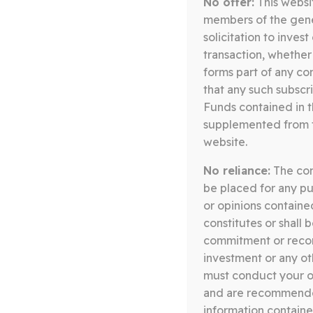
No offer:
This websit
Somerston Core Equity Fund
members of the gener
08.07.26
solicitation to inves
transaction, whether
QUARTERLY LETTER Q2 2026 –
forms part of any co
CORE EQUITY
that any such subscri
Funds contained in 
Download
supplemented from ti
website.
No reliance:
The cont
Somerston Core Equity Fund
be placed for any pu
14.04.26
or opinions containe
constitutes or shall 
QUARTERLY LETTER Q1 2026 –
commitment or recomm
CORE EQUITY
investment or any oth
must conduct your ow
Download
and are recommended
information containe