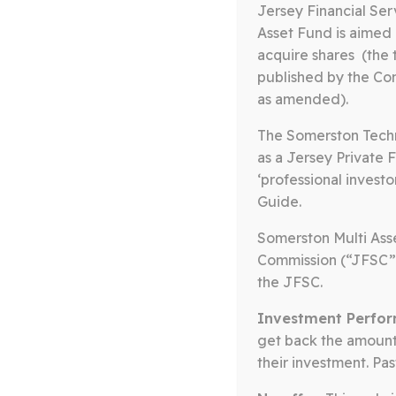
Jersey Financial Se
Asset Fund is aimed 
acquire shares (the 
published by the Com
as amended).
The Somerston Techn
as a Jersey Private F
‘professional investo
The Somerston Core E
Guide.
management team wi
Somerston Multi Asse
Commission (“JFSC”
value by offeri
the JFSC.
Investment Perfor
get back the amount 
their investment. Pa