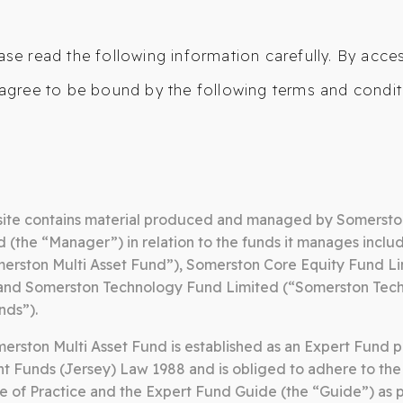
ase read the following information carefully. By acce
agree to be bound by the following terms and condit
ANAGED GROWTH FUND
MULTI ASSET FUND
TECHN
FUND
CONTACT
ite contains material produced and managed by Somersto
(the “Manager”) in relation to the funds it manages inclu
merston Multi Asset Fund”), Somerston Core Equity Fund L
 and Somerston Technology Fund Limited (“Somerston Tec
nds”).
rston Multi Asset Fund is established as an Expert Fund p
t Funds (Jersey) Law 1988 and is obliged to adhere to the
e of Practice and the Expert Fund Guide (the “Guide”) as 