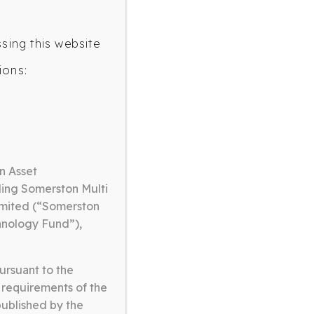
ssing this website
ions:
OLOGY FUND
n Asset
ding Somerston Multi
imited (“Somerston
hnology Fund”),
ursuant to the
 requirements of the
published by the