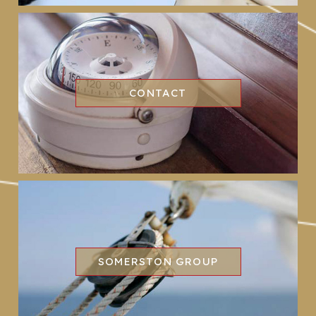
CONTACT
SOMERSTON GROUP