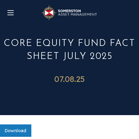
CORE EQUITY FUND FACT
SHEET JULY 2025
07.08.25
Download