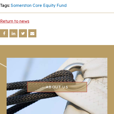
Tags:
Somerston Core Equity Fund
Return to news
ABOUT US