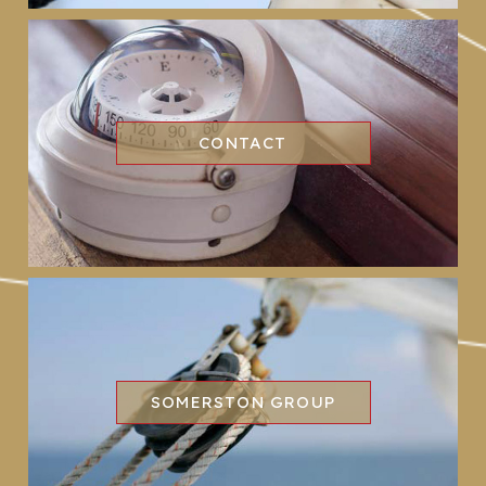
CONTACT
SOMERSTON GROUP