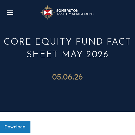
CORE EQUITY FUND FACT
SHEET MAY 2026
05.06.26
Download