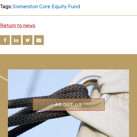
Tags:
Somerston Core Equity Fund
Return to news
ABOUT US