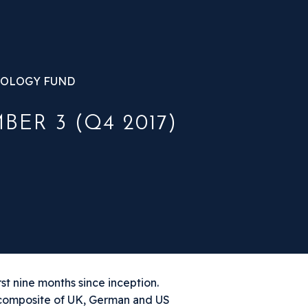
OLOGY FUND
ER 3 (Q4 2017)
st nine months since inception.
 composite of UK, German and US