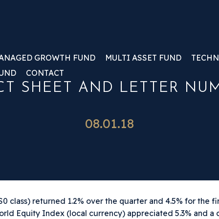
ANAGED GROWTH FUND
MULTI ASSET FUND
TECHN
FUND
CONTACT
T SHEET AND LETTER NUMB
08.01.18
 class) returned 1.2% over the quarter and 4.5% for the fir
orld Equity Index (local currency) appreciated 5.3% and a