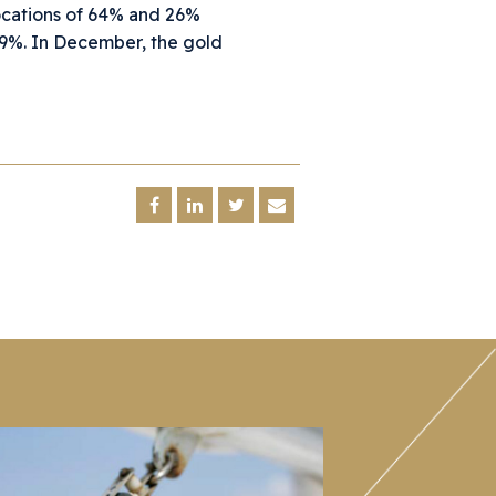
ocations of 64% and 26%
.9%. In December, the gold