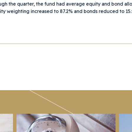
gh the quarter, the fund had average equity and bond all
ity weighting increased to 87.2% and bonds reduced to 15