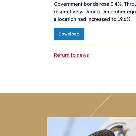
Government bonds rose 0.4%. Throu
respectively. During December equ
allocation had increased to 19.6%.
Download
Return to news