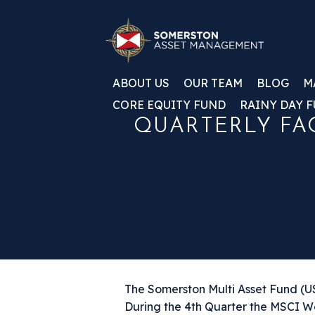
ABOUT US
OUR TEAM
BLOG
M
CORE EQUITY FUND
RAINY DAY 
QUARTERLY FAC
The Somerston Multi Asset Fund (US0
During the 4th Quarter the MSCI W