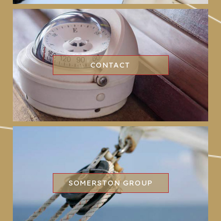
CONTACT
SOMERSTON GROUP