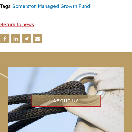
Tags:
Somerston Managed Growth Fund
Return to news
ABOUT US