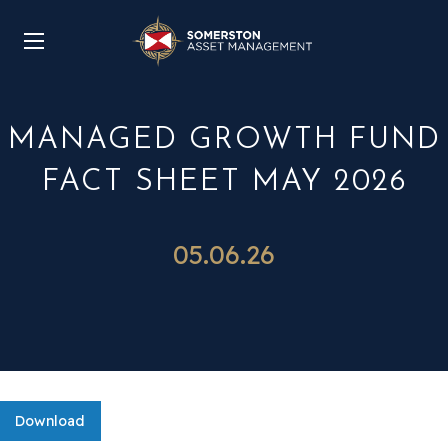
MANAGED GROWTH FUND
FACT SHEET MAY 2026
05.06.26
Download