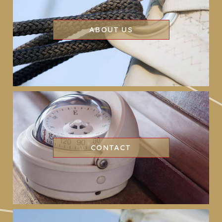
ABOUT US
CONTACT