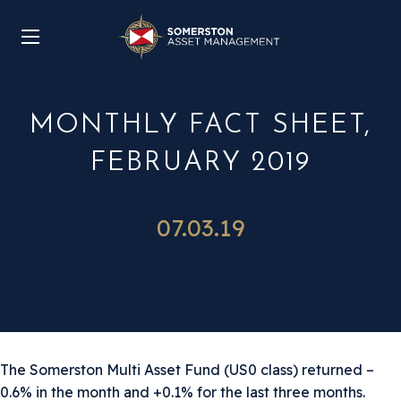
MONTHLY FACT SHEET,
FEBRUARY 2019
07.03.19
The Somerston Multi Asset Fund (US0 class) returned –
0.6% in the month and +0.1% for the last three months.