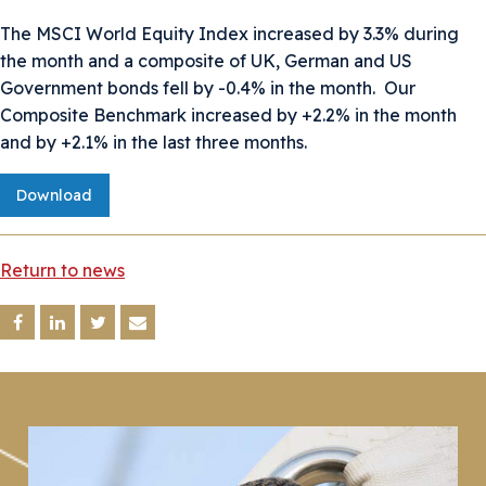
The MSCI World Equity Index increased by 3.3% during
the month and a composite of UK, German and US
Government bonds fell by -0.4% in the month. Our
Composite Benchmark increased by +2.2% in the month
and by +2.1% in the last three months.
Download
Return to news