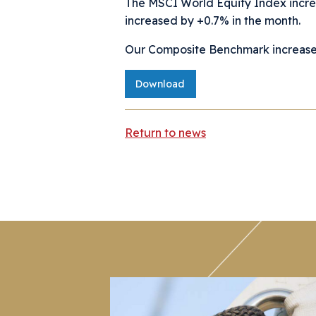
The MSCI World Equity Index incr
increased by +0.7% in the month.
Our Composite Benchmark increased 
Download
Return to news