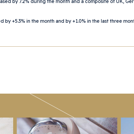
eased by 7.2% during the month and a composite of UK, G
by +5.3% in the month and by +1.0% in the last three mont