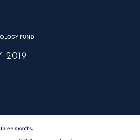
OLOGY FUND
 2019
 three months.