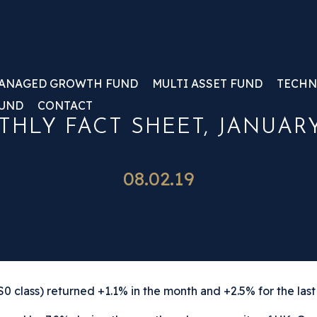
ANAGED GROWTH FUND
MULTI ASSET FUND
TECHN
FUND
CONTACT
HLY FACT SHEET, JANUARY
08.02.19
 class) returned +1.1% in the month and +2.5% for the last