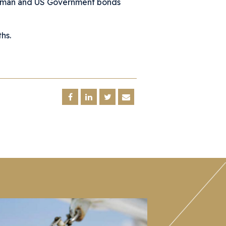
erman and US Government bonds
hs.