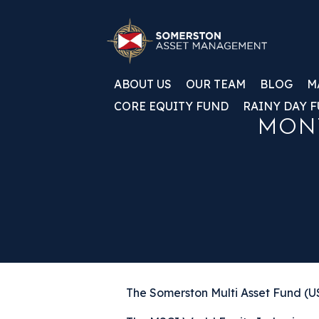
ABOUT US
OUR TEAM
BLOG
M
CORE EQUITY FUND
RAINY DAY 
MONT
The Somerston Multi Asset Fund (US0