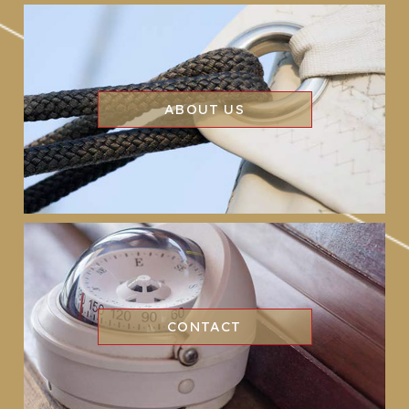
ABOUT US
CONTACT