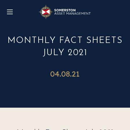
MONTHLY FACT SHEETS
JULY 2021
04.08.21