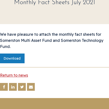
Monthly Fact Sheets July 2021
We have pleasure to attach the monthly fact sheets for
Somerston Multi Asset Fund and Somerston Technology
Fund.
Download
Return to news