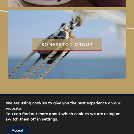
SOMERSTON GROUP
We are using cookies to give you the best experience on our
Somerston Asset Management, 47 Esplanade, St. Helier,
website.
Jersey JE1 0BD
You can find out more about which cookies we are using or
switch them off in
settings
.
Disclaimer & Privacy Information
|
Regulatory
| © 2017
Somerston Asset Management
Accept