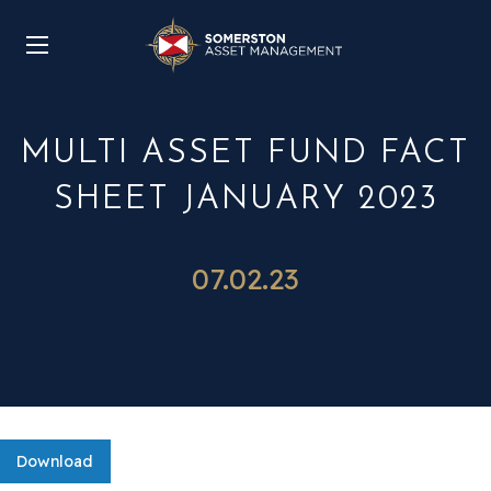
MULTI ASSET FUND FACT
SHEET JANUARY 2023
07.02.23
Download