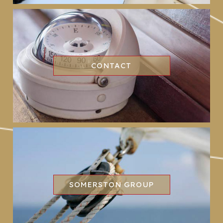
CONTACT
SOMERSTON GROUP