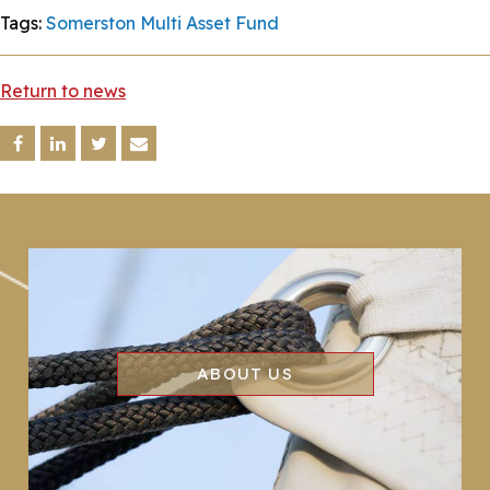
Tags:
Somerston Multi Asset Fund
Return to news
ABOUT US