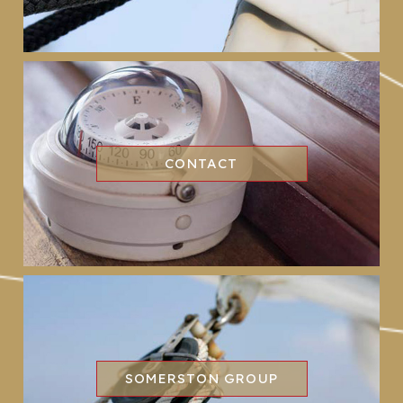
CONTACT
SOMERSTON GROUP