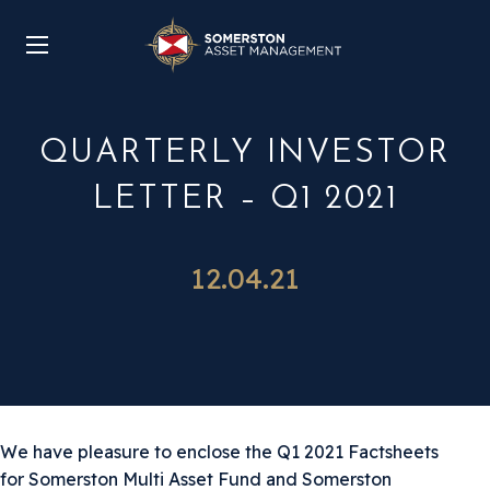
QUARTERLY INVESTOR
LETTER – Q1 2021
12.04.21
We have pleasure to enclose the Q1 2021 Factsheets
for Somerston Multi Asset Fund and Somerston