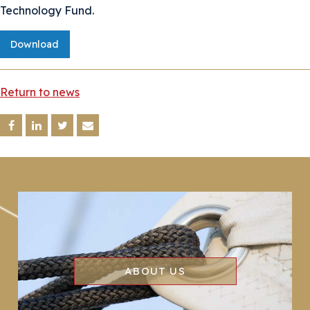
Technology Fund.
Download
Return to news
ABOUT US