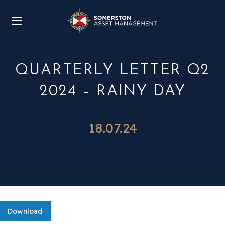
QUARTERLY LETTER Q2
2024 – RAINY DAY
18.07.24
Download