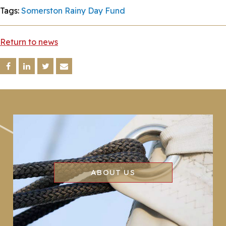
Tags:
Somerston Rainy Day Fund
Return to news
ABOUT US