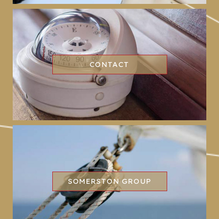
CONTACT
SOMERSTON GROUP