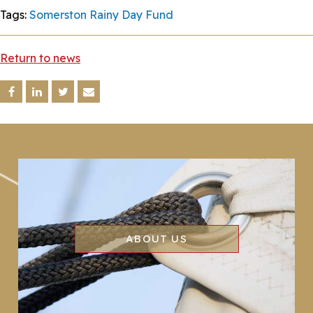
Tags:
Somerston Rainy Day Fund
Return to news
ABOUT US