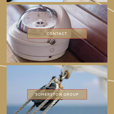
CONTACT
SOMERSTON GROUP