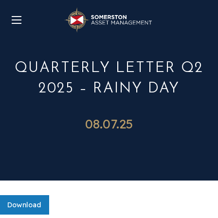
QUARTERLY LETTER Q2
2025 – RAINY DAY
08.07.25
Download