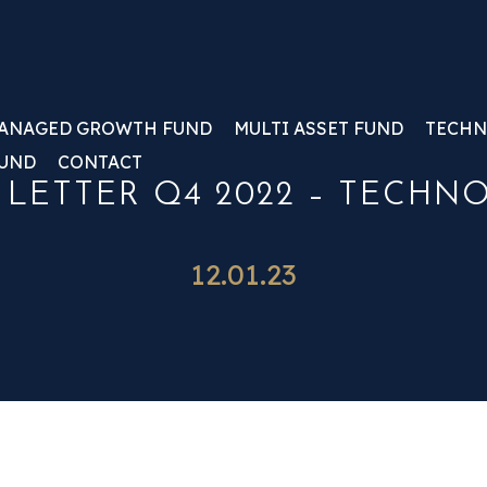
ANAGED GROWTH FUND
MULTI ASSET FUND
TECHN
FUND
CONTACT
 LETTER Q4 2022 – TECHN
12.01.23