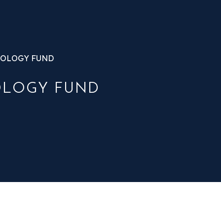
OLOGY FUND
OLOGY FUND