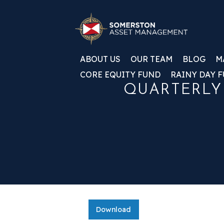
ABOUT US
OUR TEAM
BLOG
M
CORE EQUITY FUND
RAINY DAY 
QUARTERLY
Download