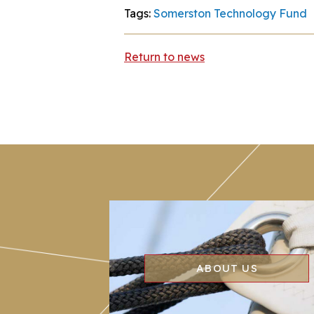
Tags:
Somerston Technology Fund
Return to news
ABOUT US