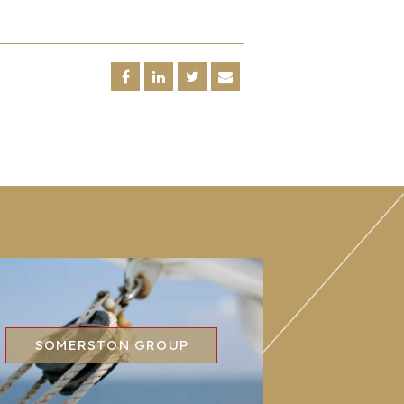
SOMERSTON GROUP