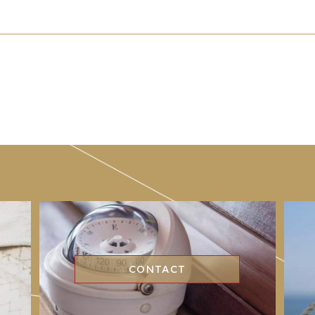
CONTACT