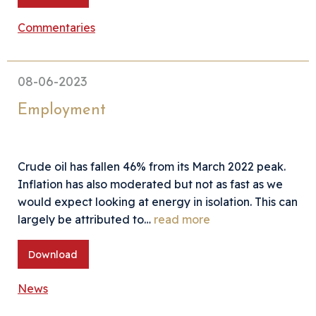
Commentaries
08-06-2023
Employment
Crude oil has fallen 46% from its March 2022 peak.
Inflation has also moderated but not as fast as we
would expect looking at energy in isolation. This can
largely be attributed to…
read more
Download
News