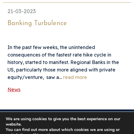
21-03-2023
Banking Turbulence
In the past few weeks, the unintended
consequences of the fastest rate hike cycle in
history, started to manifest. Regional Banks in the
US, particularly those more aligned with private
equity/venture, saw a…
read more
News
We are using cookies to give you the best experience on our
Somerston Asset Management, 47 Esplanade, St. Helier,
website.
Jersey JE1 0BD
You can find out more about which cookies we are using or