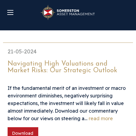
21-05-2024
Navigating High Valuations and
Market Risks: Our Strategic Outlook
If the fundamental merit of an investment or macro
environment diminishes, negatively surprising
expectations, the investment will likely fall in value
almost immediately. Download our commentary
below for our views on steering a…
read more
Download